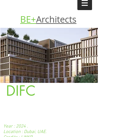
BE+
Architects
DIFC
Year : 2024 .
Location : Dubai, UAE.