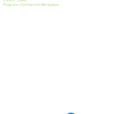
Credits : LWKP
Program: Commercial/Workplace.