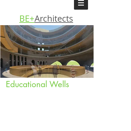
BE+
Architects
Educational Wells