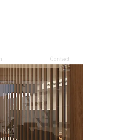
m
Contact