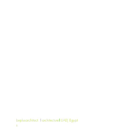
beplusarchitect
architecture
UAE| Egypt
s