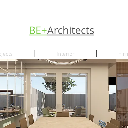
BE+
Architects
ojects
Interior
Fir