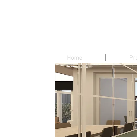
Home
Pr