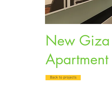
New Giz
Apartment
Back to projects