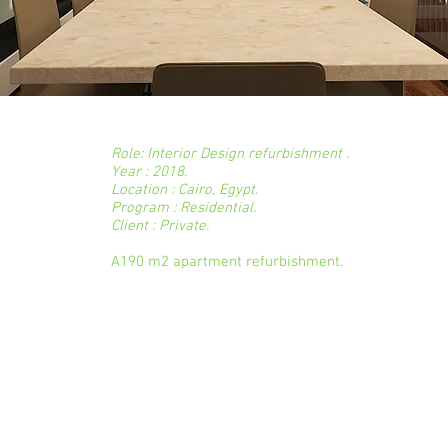
a
Role: Interior Design refurbishment .
Year : 2018.
Location : Cairo, Egypt.
Program : Residential.
Client : Private.
A190 m2 apartment refurbishment.