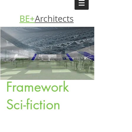
BE+
Architects
Framework
Sci-fiction